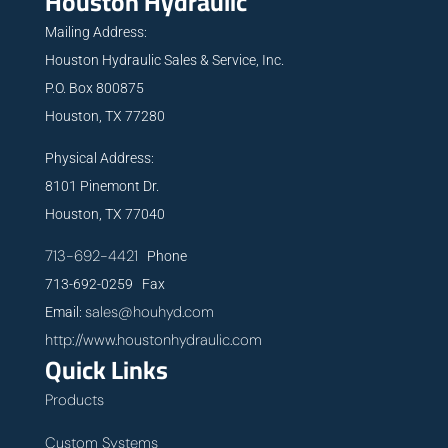
Houston Hydraulic
Mailing Address:
Houston Hydraulic Sales & Service, Inc.
P.O. Box 800875
Houston, TX 77280
Physical Address:
8101 Pinemont Dr.
Houston, TX 77040
713-692-4421
Phone
713-692-0259 Fax
sales@houhyd.com
Email:
http://www.houstonhydraulic.com
Quick Links
Products
Custom Systems