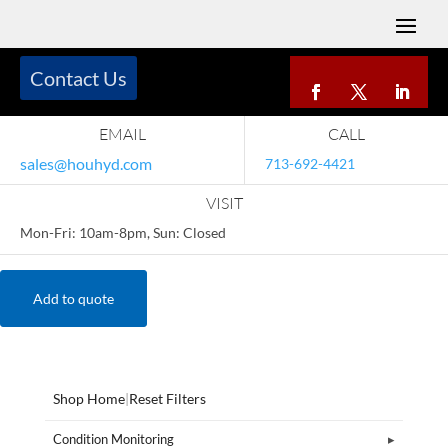
Contact Us
EMAIL
CALL
sales@houhyd.com
713-692-4421
VISIT
Mon-Fri: 10am-8pm, Sun: Closed
Add to quote
Shop Home
|
Reset Filters
Condition Monitoring