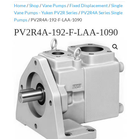
Home
/
Shop
/
Vane Pumps
/
Fixed Displacement
/
Single
Vane Pumps - Yuken PV2R Series
/
PV2R4A Series Single
Pumps
/ PV2R4A-192-F-LAA-1090
PV2R4A-192-F-LAA-1090