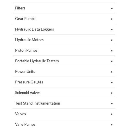
Filters
Gear Pumps
Hydraulic Data Loggers
Hydraulic Motors
Piston Pumps
Portable Hydraulic Testers
Power Units
Pressure Gauges
Solenoid Valves
Test Stand Instrumentation
Valves
Vane Pumps