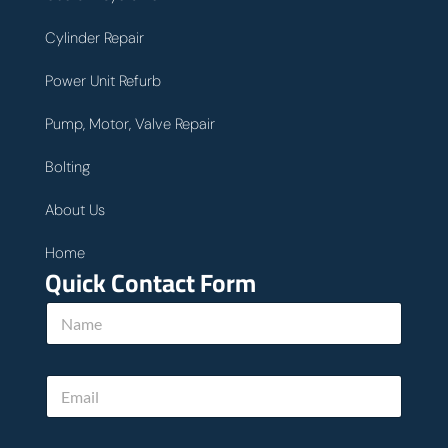
Cylinder Repair
Power Unit Refurb
Pump, Motor, Valve Repair
Bolting
About Us
Home
Quick Contact Form
N
a
m
e
E
*
m
a
i
c