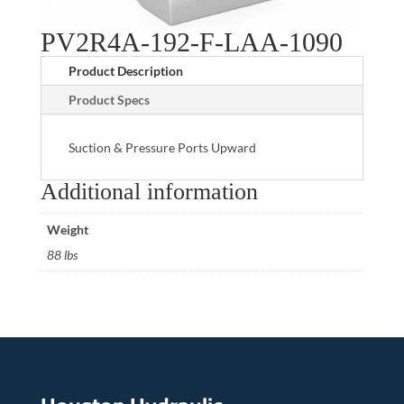
PV2R4A-192-F-LAA-1090
Product Description
Product Specs
Suction & Pressure Ports Upward
Additional information
Weight
88 lbs