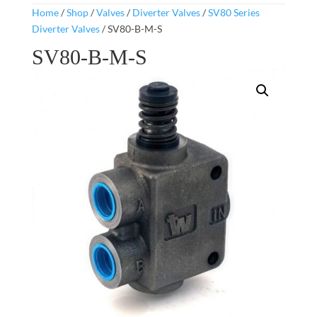
Home
/
Shop
/
Valves
/
Diverter Valves
/
SV80 Series
Diverter Valves
/ SV80-B-M-S
SV80-B-M-S