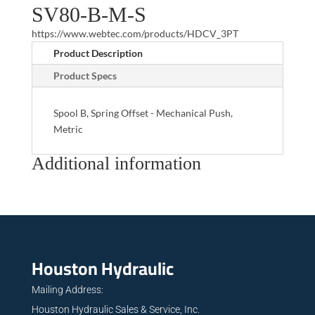
SV80-B-M-S
https://www.webtec.com/products/HDCV_3PT
Product Description
Product Specs
Spool B, Spring Offset - Mechanical Push,
Metric
Additional information
Houston Hydraulic
Mailing Address:
Houston Hydraulic Sales & Service, Inc.