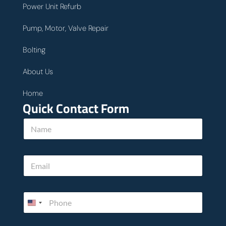
Power Unit Refurb
Pump, Motor, Valve Repair
Bolting
About Us
Home
Quick Contact Form
h
N
e
a
l
m
p
e
*
E
*
h
m
o
a
w
i
P
l
h
*
o
n