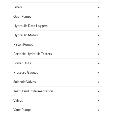
Filters
Gear Pumps
Hydraulic Data Loggers
Hydraulic Motors
Piston Pumps
Portable Hydraulic Testers
Power Units
Pressure Gauges
Solenoid Valves
Test Stand Instrumentation
Valves
Vane Pumps