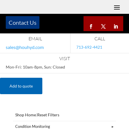
Contact Us
EMAIL
CALL
sales@houhyd.com
713-692-4421
VISIT
Mon-Fri: 10am-8pm, Sun: Closed
Add to quote
Shop Home
|
Reset Filters
Condition Monitoring