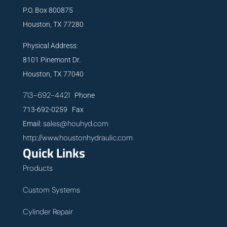
P.O. Box 800875
Houston, TX 77280
Physical Address:
8101 Pinemont Dr.
Houston, TX 77040
713-692-4421
Phone
713-692-0259 Fax
sales@houhyd.com
Email:
http://www.houstonhydraulic.com
Quick Links
Products
Custom Systems
Cylinder Repair