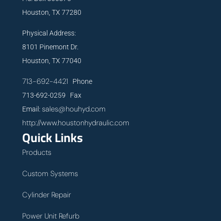
Houston, TX 77280
Physical Address:
8101 Pinemont Dr.
Houston, TX 77040
713-692-4421
Phone
713-692-0259 Fax
sales@houhyd.com
Email:
http://www.houstonhydraulic.com
Quick Links
Products
Custom Systems
Cylinder Repair
Power Unit Refurb