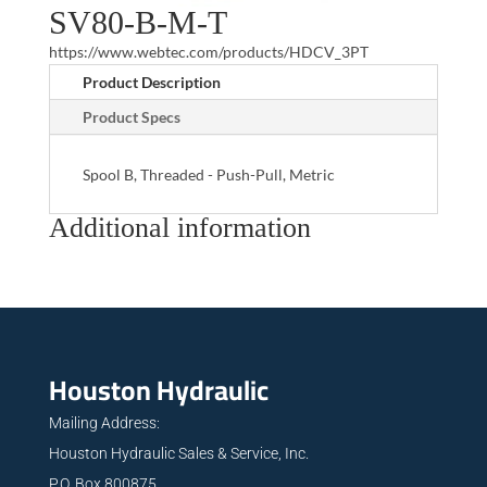
SV80-B-M-T
https://www.webtec.com/products/HDCV_3PT
Product Description
Product Specs
Spool B, Threaded - Push-Pull, Metric
Additional information
Houston Hydraulic
Mailing Address:
Houston Hydraulic Sales & Service, Inc.
P.O. Box 800875