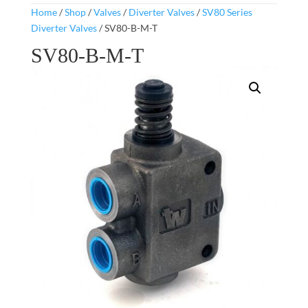
Home
/
Shop
/
Valves
/
Diverter Valves
/
SV80 Series
Diverter Valves
/ SV80-B-M-T
SV80-B-M-T