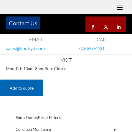
Contact Us
EMAIL
CALL
sales@houhyd.com
713-692-4421
VISIT
Mon-Fri: 10am-8pm, Sun: Closed
Add to quote
Shop Home
|
Reset Filters
Condition Monitoring