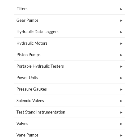
Filters
Gear Pumps
Hydraulic Data Loggers
Hydraulic Motors
Piston Pumps
Portable Hydraulic Testers
Power Units
Pressure Gauges
Solenoid Valves
Test Stand Instrumentation
Valves
Vane Pumps