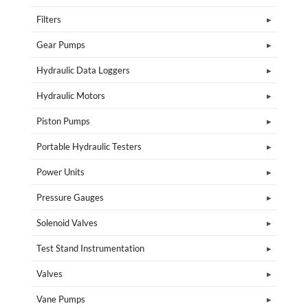
Filters
Gear Pumps
Hydraulic Data Loggers
Hydraulic Motors
Piston Pumps
Portable Hydraulic Testers
Power Units
Pressure Gauges
Solenoid Valves
Test Stand Instrumentation
Valves
Vane Pumps