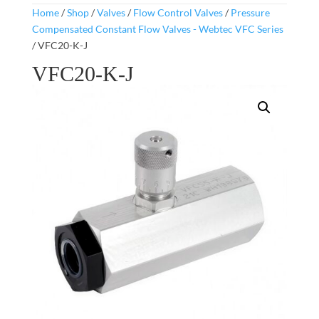
Home
/
Shop
/
Valves
/
Flow Control Valves
/
Pressure
Compensated Constant Flow Valves - Webtec VFC Series
/ VFC20-K-J
VFC20-K-J