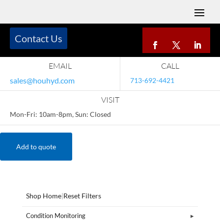
Contact Us
EMAIL
CALL
sales@houhyd.com
713-692-4421
VISIT
Mon-Fri: 10am-8pm, Sun: Closed
Add to quote
Shop Home
|
Reset Filters
Condition Monitoring