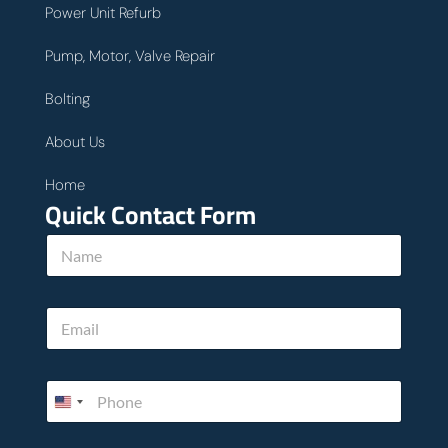
Power Unit Refurb
Pump, Motor, Valve Repair
Bolting
About Us
Home
Quick Contact Form
y
N
o
a
u
m
.
e
T
E
*
e
m
l
a
l
i
w
P
l
e
h
*
o
n