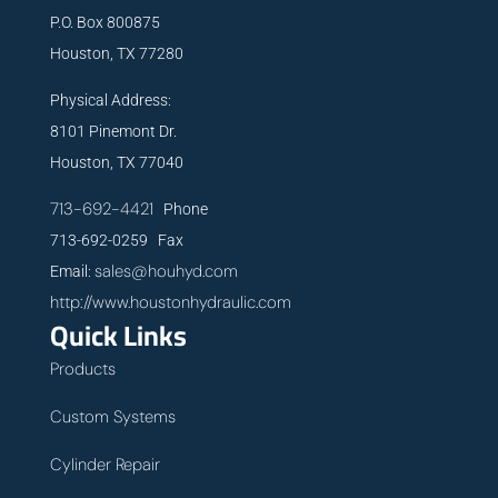
P.O. Box 800875
Houston, TX 77280
Physical Address:
8101 Pinemont Dr.
Houston, TX 77040
713-692-4421
Phone
713-692-0259 Fax
sales@houhyd.com
Email:
http://www.houstonhydraulic.com
Quick Links
Products
Custom Systems
Cylinder Repair