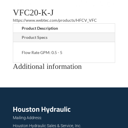
VFC20-K-J
https://www.webtec.com/products/HFCV_VFC
Product Description
Product Specs
Flow Rate GPM: 0.5 - 5
Additional information
Houston Hydraulic
Mailing Address:
Houston Hydraulic Sales & Service, Inc.