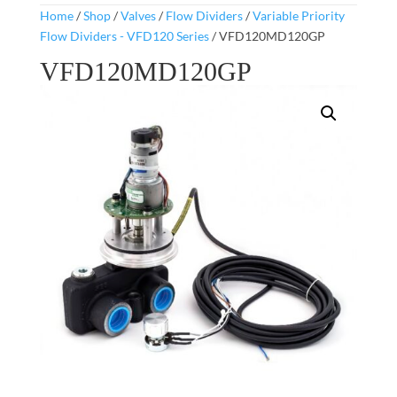
Home
/
Shop
/
Valves
/
Flow Dividers
/
Variable Priority
Flow Dividers - VFD120 Series
/ VFD120MD120GP
VFD120MD120GP