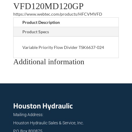
VFD120MD120GP
https://www.webtec.com/products/HFCVMVFD
Product Description
Product Specs
Variable Priority Flow Divider TSK6637-024
Additional information
Houston Hydraulic
Mailing Address:
Houston Hydraulic Sales & Service, Inc.
P.O. Box 800875