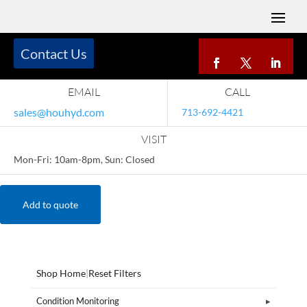
Contact Us
EMAIL
CALL
sales@houhyd.com
713-692-4421
VISIT
Mon-Fri: 10am-8pm, Sun: Closed
Add to quote
Shop Home
|
Reset Filters
Condition Monitoring