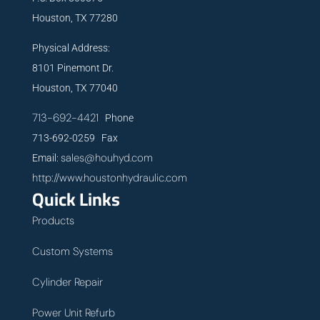
Houston, TX 77280
Physical Address:
8101 Pinemont Dr.
Houston, TX 77040
713-692-4421
Phone
713-692-0259 Fax
sales@houhyd.com
Email:
http://www.houstonhydraulic.com
Quick Links
Products
Custom Systems
Cylinder Repair
Power Unit Refurb