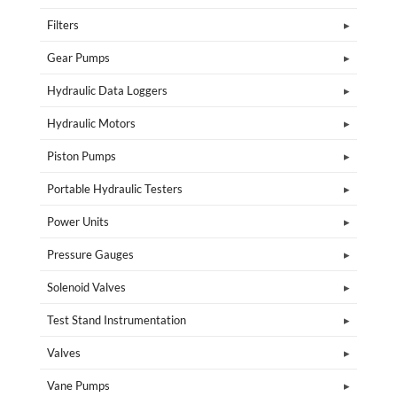
Filters
Gear Pumps
Hydraulic Data Loggers
Hydraulic Motors
Piston Pumps
Portable Hydraulic Testers
Power Units
Pressure Gauges
Solenoid Valves
Test Stand Instrumentation
Valves
Vane Pumps