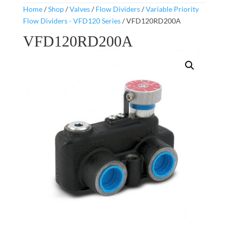
Home
/
Shop
/
Valves
/
Flow Dividers
/
Variable Priority
Flow Dividers - VFD120 Series
/ VFD120RD200A
VFD120RD200A