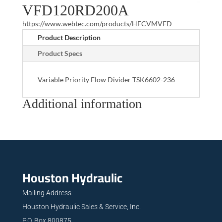
VFD120RD200A
https://www.webtec.com/products/HFCVMVFD
Product Description
Product Specs
Variable Priority Flow Divider TSK6602-236
Additional information
Houston Hydraulic
Mailing Address:
Houston Hydraulic Sales & Service, Inc.
P.O. Box 800875