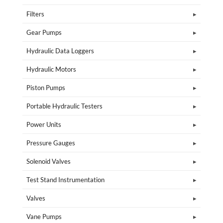
Filters
Gear Pumps
Hydraulic Data Loggers
Hydraulic Motors
Piston Pumps
Portable Hydraulic Testers
Power Units
Pressure Gauges
Solenoid Valves
Test Stand Instrumentation
Valves
Vane Pumps