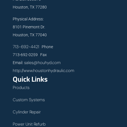
Houston, TX 77280
Physical Address:
8101 Pinemont Dr.
Houston, TX 77040
713-692-4421
Phone
713-692-0259 Fax
sales@houhyd.com
Email:
http://www.houstonhydraulic.com
Quick Links
Products
Custom Systems
Cylinder Repair
Power Unit Refurb