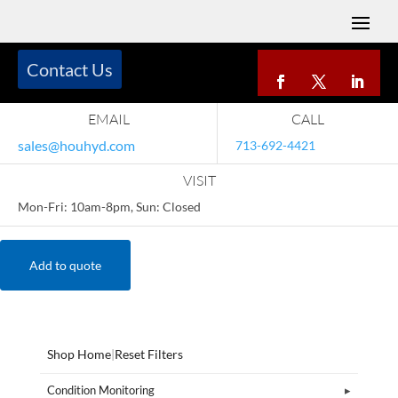
Contact Us
EMAIL
CALL
sales@houhyd.com
713-692-4421
VISIT
Mon-Fri: 10am-8pm, Sun: Closed
Add to quote
Shop Home
|
Reset Filters
Condition Monitoring