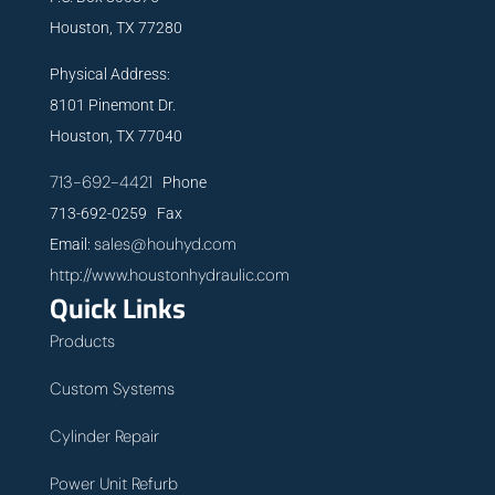
Houston, TX 77280
Physical Address:
8101 Pinemont Dr.
Houston, TX 77040
713-692-4421
Phone
713-692-0259 Fax
sales@houhyd.com
Email:
http://www.houstonhydraulic.com
Quick Links
Products
Custom Systems
Cylinder Repair
Power Unit Refurb