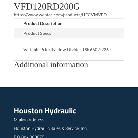
VFD120RD200G
https://www.webtec.com/products/HFCVMVFD
Product Description
Product Specs
Variable Priority Flow Divider TSK6602-226
Additional information
Houston Hydraulic
Mailing Address:
Houston Hydraulic Sales & Service, Inc.
P.O. Box 800875