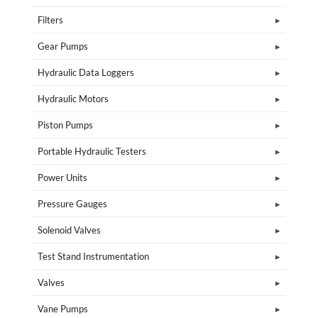
Filters
Gear Pumps
Hydraulic Data Loggers
Hydraulic Motors
Piston Pumps
Portable Hydraulic Testers
Power Units
Pressure Gauges
Solenoid Valves
Test Stand Instrumentation
Valves
Vane Pumps