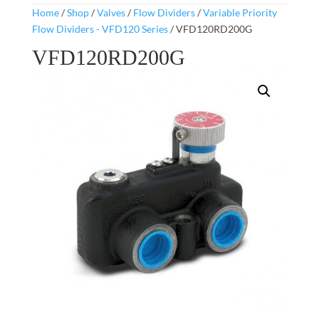
Home
/
Shop
/
Valves
/
Flow Dividers
/
Variable Priority
Flow Dividers - VFD120 Series
/ VFD120RD200G
VFD120RD200G