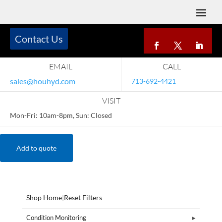
Contact Us
EMAIL
CALL
sales@houhyd.com
713-692-4421
VISIT
Mon-Fri: 10am-8pm, Sun: Closed
Add to quote
Shop Home
|
Reset Filters
Condition Monitoring