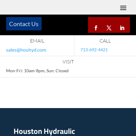
Contact Us
EMAIL
CALL
sales@houhyd.com
713-692-4421
VISIT
Mon-Fri: 10am-8pm, Sun: Closed
Houston Hydraulic