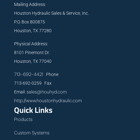
Mailing Address:
Houston Hydraulic Sales & Service, Inc.
P.O. Box 800875
Houston, TX 77280
Physical Address:
8101 Pinemont Dr.
Houston, TX 77040
713-692-4421
Phone
713-692-0259 Fax
sales@houhyd.com
Email:
http://www.houstonhydraulic.com
Quick Links
Products
Custom Systems