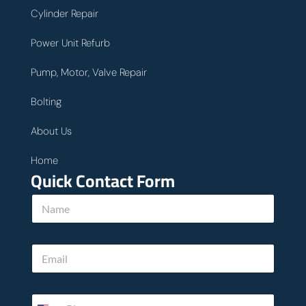
Cylinder Repair
Power Unit Refurb
Pump, Motor, Valve Repair
Bolting
About Us
Home
Quick Contact Form
*
N
u
a
s
m
h
e
e
E
*
l
m
p
a
i
P
l